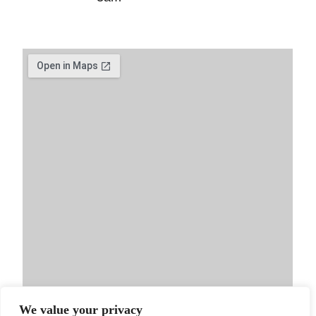
We value your privacy