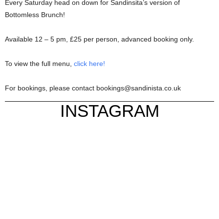
Every Saturday head on down for Sandinsita’s version of
Bottomless Brunch!
Available 12 – 5 pm, £25 per person, advanced booking only.
To view the full menu,
click here!
For bookings, please contact bookings@sandinista.co.uk
INSTAGRAM