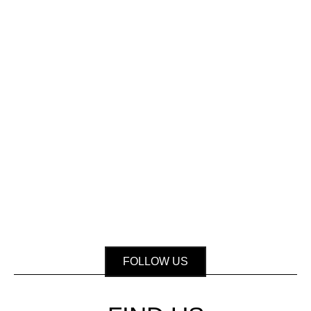
FOLLOW US