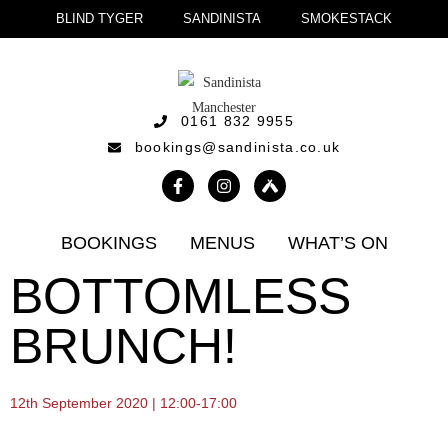
BLIND TYGER
SANDINISTA
SMOKESTACK
0161 832 9955
bookings@sandinista.co.uk
BOOKINGS
MENUS
WHAT’S ON
BOTTOMLESS
BRUNCH!
12th September 2020 | 12:00-17:00