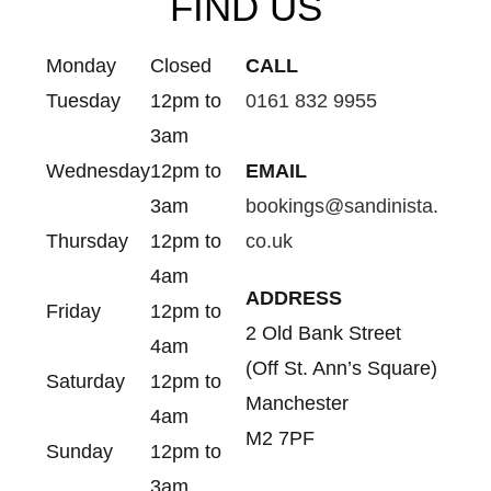
FIND US
Monday
Closed
CALL
Tuesday
12pm to
0161 832 9955
3am
Wednesday
12pm to
EMAIL
3am
bookings@sandinista.
Thursday
12pm to
co.uk
4am
ADDRESS
Friday
12pm to
2 Old Bank Street
4am
(Off St. Ann’s Square)
Saturday
12pm to
Manchester
4am
M2 7PF
Sunday
12pm to
3am