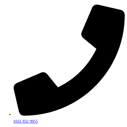
0161 832 9955