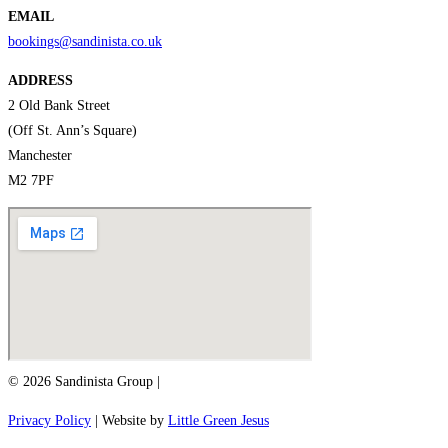
EMAIL
bookings@sandinista.co.uk
ADDRESS
2 Old Bank Street
(Off St. Ann’s Square)
Manchester
M2 7PF
© 2026 Sandinista Group |
Privacy Policy
| Website by
Little Green Jesus