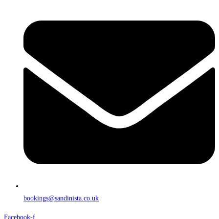
bookings@sandinista.co.uk
Facebook-f