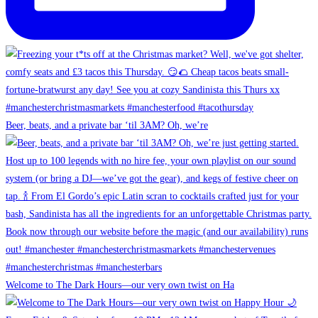
Beer, beats, and a private bar ‘til 3AM? Oh, we’re
Welcome to The Dark Hours—our very own twist on Ha