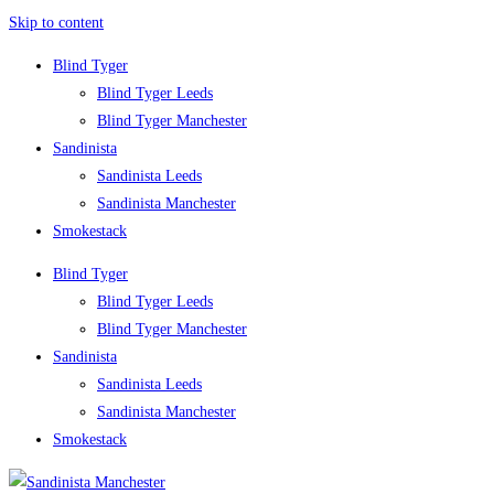
Skip to content
Blind Tyger
Blind Tyger Leeds
Blind Tyger Manchester
Sandinista
Sandinista Leeds
Sandinista Manchester
Smokestack
Blind Tyger
Blind Tyger Leeds
Blind Tyger Manchester
Sandinista
Sandinista Leeds
Sandinista Manchester
Smokestack