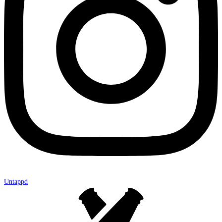
Untappd