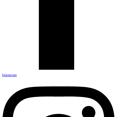
Instagram