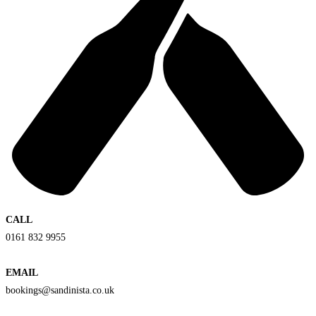
CALL
0161 832 9955
EMAIL
bookings@sandinista.co.uk