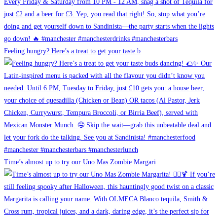
Feeling hungry? Here’s a treat to get your taste b
Time’s almost up to try our Uno Mas Zombie Margari