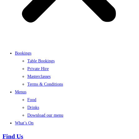
Bookings
Table Bookings
Private Hire
Masterclasses
Terms & Conditions
Menus
Food
Drinks
Download our menu
What’s On
Find Us