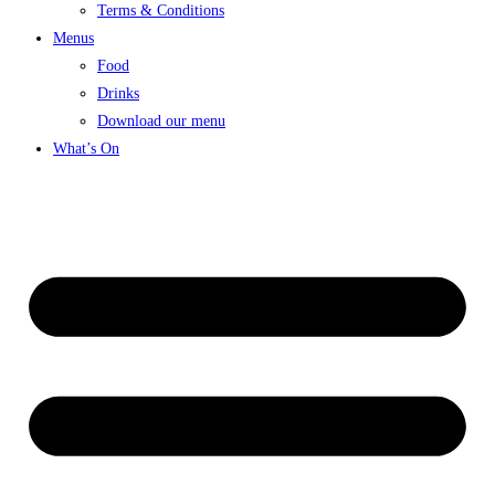
Terms & Conditions
Menus
Food
Drinks
Download our menu
What’s On