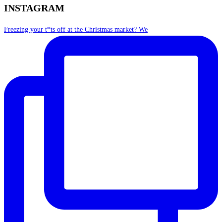
INSTAGRAM
Freezing your t*ts off at the Christmas market? We