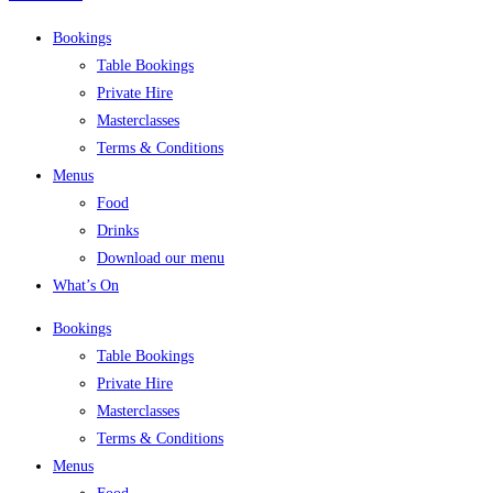
Bookings
Table Bookings
Private Hire
Masterclasses
Terms & Conditions
Menus
Food
Drinks
Download our menu
What’s On
Bookings
Table Bookings
Private Hire
Masterclasses
Terms & Conditions
Menus