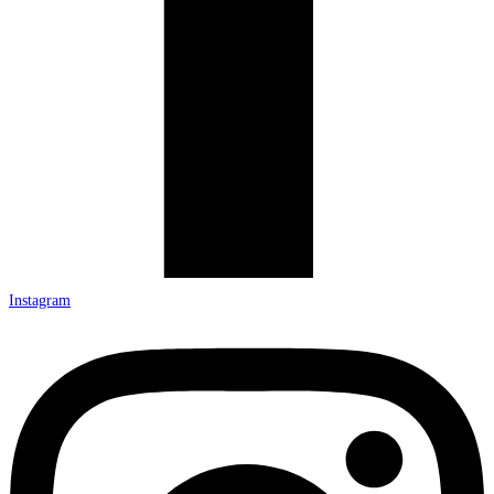
Instagram