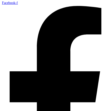
Facebook-f