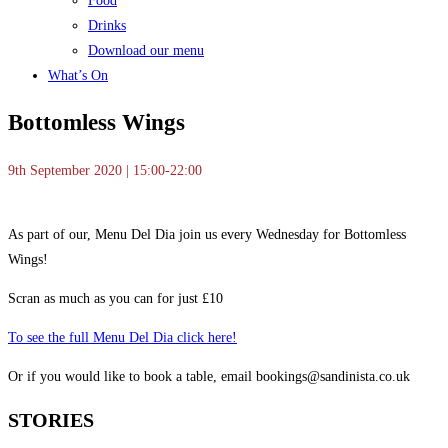
Food
Drinks
Download our menu
What’s On
Bottomless Wings
9th September 2020 | 15:00-22:00
As part of our, Menu Del Dia join us every Wednesday for Bottomless
Wings!
Scran as much as you can for just £10
To see the full Menu Del Dia click here!
Or if you would like to book a table, email bookings@sandinista.co.uk
STORIES