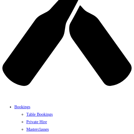
Bookings
Table Bookings
Private Hire
Masterclasses