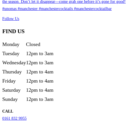
Follow Us
FIND US
Monday
Closed
Tuesday
12pm to 3am
Wednesday
12pm to 3am
Thursday
12pm to 4am
Friday
12pm to 4am
Saturday
12pm to 4am
Sunday
12pm to 3am
CALL
0161 832 9955