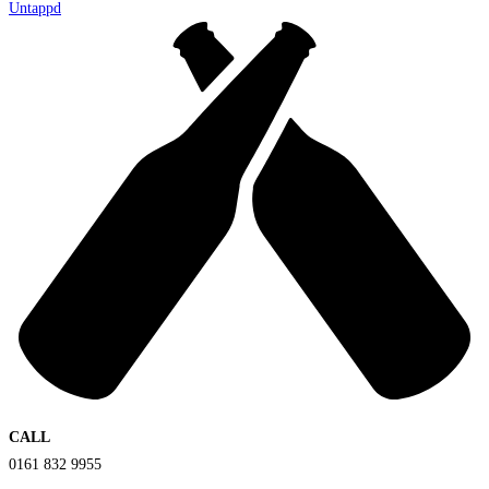
Untappd
CALL
0161 832 9955