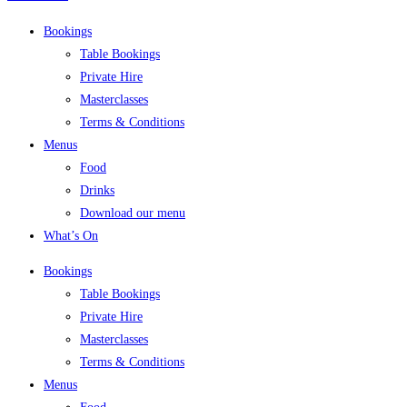
Bookings
Table Bookings
Private Hire
Masterclasses
Terms & Conditions
Menus
Food
Drinks
Download our menu
What’s On
Bookings
Table Bookings
Private Hire
Masterclasses
Terms & Conditions
Menus