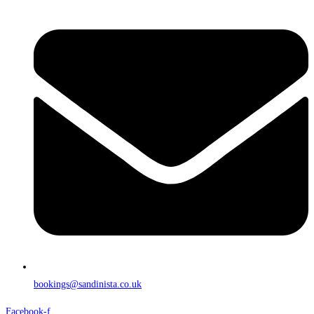
bookings@sandinista.co.uk
Facebook-f