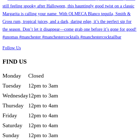
Follow Us
FIND US
Monday
Closed
Tuesday
12pm to 3am
Wednesday
12pm to 3am
Thursday
12pm to 4am
Friday
12pm to 4am
Saturday
12pm to 4am
Sunday
12pm to 3am