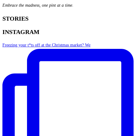
Embrace the madness, one pint at a time.
STORIES
INSTAGRAM
Freezing your t*ts off at the Christmas market? We