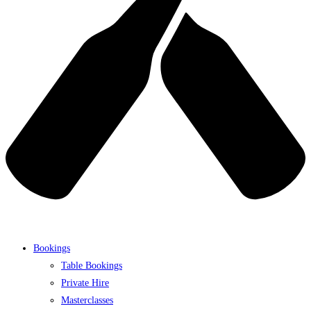
Bookings
Table Bookings
Private Hire
Masterclasses