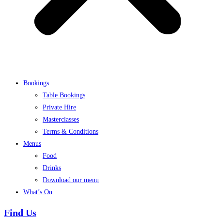
Bookings
Table Bookings
Private Hire
Masterclasses
Terms & Conditions
Menus
Food
Drinks
Download our menu
What’s On
Find Us