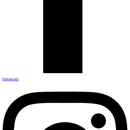
Instagram