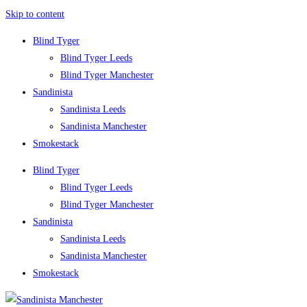
Skip to content
Blind Tyger
Blind Tyger Leeds
Blind Tyger Manchester
Sandinista
Sandinista Leeds
Sandinista Manchester
Smokestack
Blind Tyger
Blind Tyger Leeds
Blind Tyger Manchester
Sandinista
Sandinista Leeds
Sandinista Manchester
Smokestack