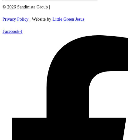
© 2026 Sandinista Group |
Privacy Policy
| Website by
Little Green Jesus
Facebook-f