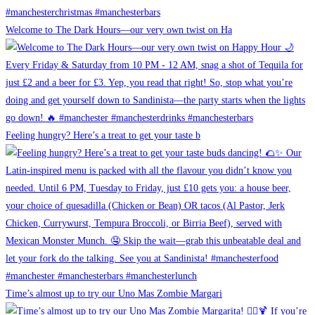
Welcome to The Dark Hours—our very own twist on Ha
Feeling hungry? Here’s a treat to get your taste b
Time’s almost up to try our Uno Mas Zombie Margari