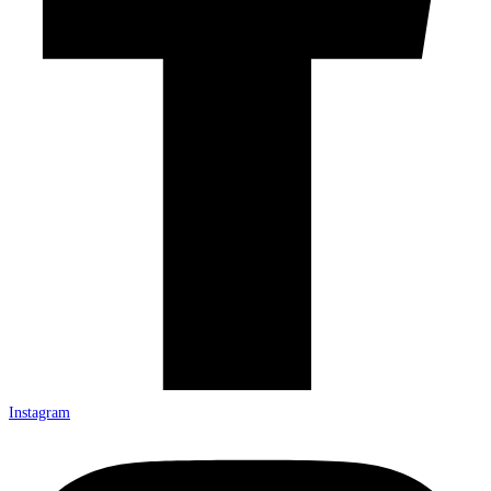
Instagram