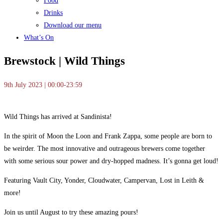
Food
Drinks
Download our menu
What’s On
Brewstock | Wild Things
9th July 2023 | 00:00-23:59
Wild Things has arrived at Sandinista!
In the spirit of Moon the Loon and Frank Zappa, some people are born to
be weirder. The most innovative and outrageous brewers come together
with some serious sour power and dry-hopped madness. It’s gonna get loud!
Featuring Vault City, Yonder, Cloudwater, Campervan, Lost in Leith &
more!
Join us until August to try these amazing pours!