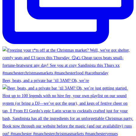
Beer, beats, and a private bar ‘til 3AM? Oh, we’re