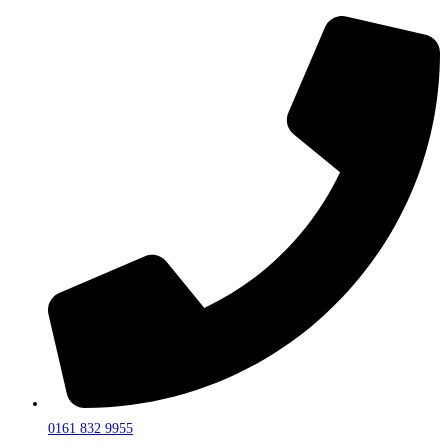
0161 832 9955