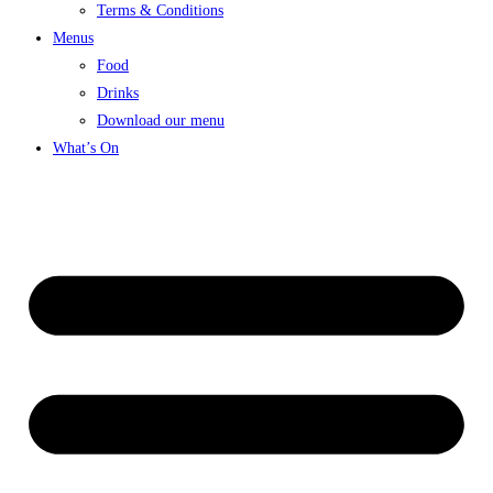
Terms & Conditions
Menus
Food
Drinks
Download our menu
What’s On