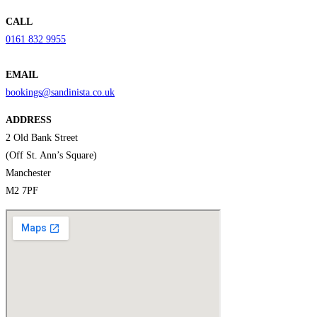
CALL
0161 832 9955
EMAIL
bookings@sandinista.co.uk
ADDRESS
2 Old Bank Street
(Off St. Ann’s Square)
Manchester
M2 7PF