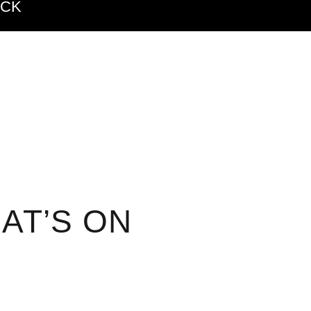
ACK
AT’S ON