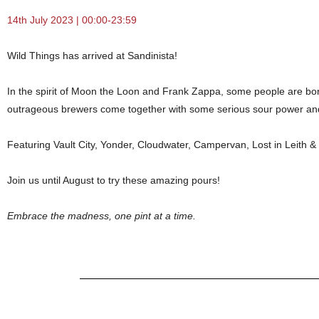
14th July 2023 | 00:00-23:59
Wild Things has arrived at Sandinista!
In the spirit of Moon the Loon and Frank Zappa, some people are bor
outrageous brewers come together with some serious sour power and
Featuring Vault City, Yonder, Cloudwater, Campervan, Lost in Leith &
Join us until August to try these amazing pours!
Embrace the madness, one pint at a time.