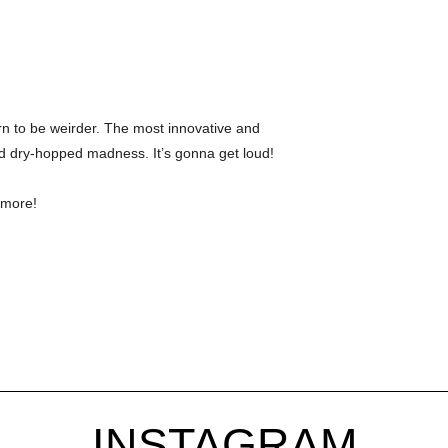
n to be weirder. The most innovative and
 dry-hopped madness. It’s gonna get loud!
 more!
INSTAGRAM