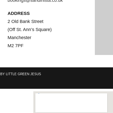
bookings@sandinista.co.uk
ADDRESS
2 Old Bank Street
(Off St. Ann’s Square)
Manchester
M2 7PF
 BY
LITTLE GREEN JESUS