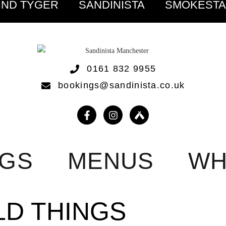
IND TYGER
SANDINISTA
SMOKEST
0161 832 9955
bookings@sandinista.co.uk
NGS
MENUS
WH
LD THINGS