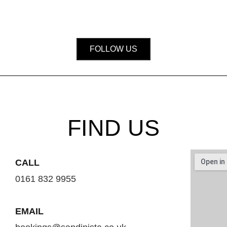
FOLLOW US
FIND US
CALL
0161 832 9955
EMAIL