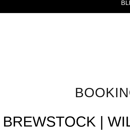
BL
BOOKI
BREWSTOCK | WI