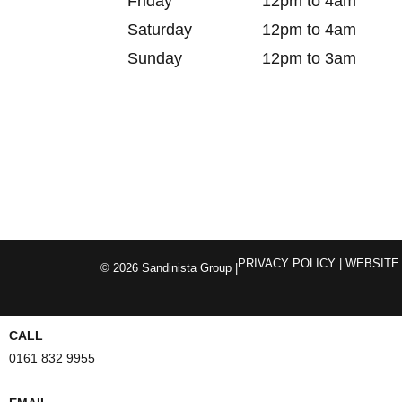
Friday
12pm to 4am
Saturday
12pm to 4am
Sunday
12pm to 3am
PRIVACY POLICY
| WEBSITE
© 2026 Sandinista Group |
CALL
0161 832 9955