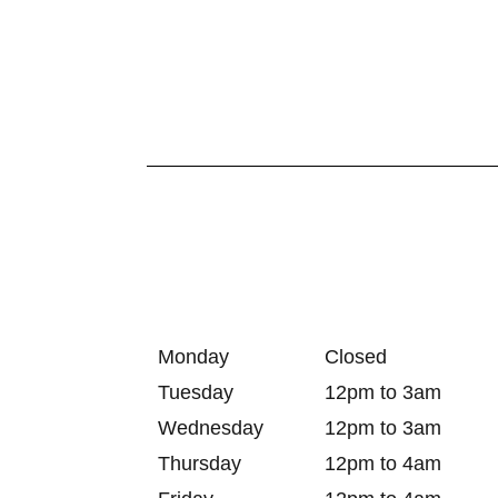
Monday
Closed
Tuesday
12pm to 3am
Wednesday
12pm to 3am
Thursday
12pm to 4am