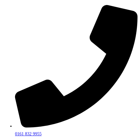
0161 832 9955