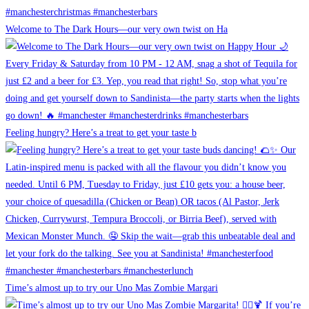
Welcome to The Dark Hours—our very own twist on Ha
Feeling hungry? Here’s a treat to get your taste b
Time’s almost up to try our Uno Mas Zombie Margari