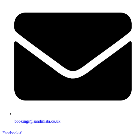
bookings@sandinista.co.uk
Facebook-f