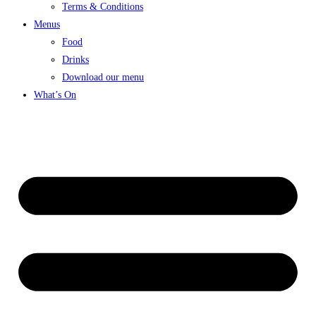
Terms & Conditions
Menus
Food
Drinks
Download our menu
What’s On