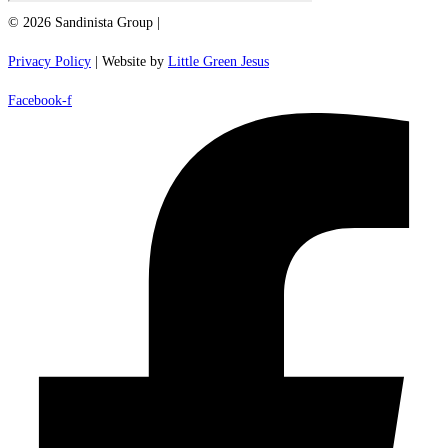
© 2026 Sandinista Group |
Privacy Policy
| Website by
Little Green Jesus
Facebook-f