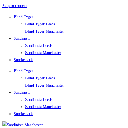
Skip to content
Blind Tyger
Blind Tyger Leeds
Blind Tyger Manchester
Sandinista
Sandinista Leeds
Sandinista Manchester
Smokestack
Blind Tyger
Blind Tyger Leeds
Blind Tyger Manchester
Sandinista
Sandinista Leeds
Sandinista Manchester
Smokestack