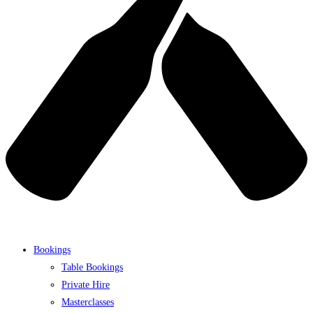
Bookings
Table Bookings
Private Hire
Masterclasses