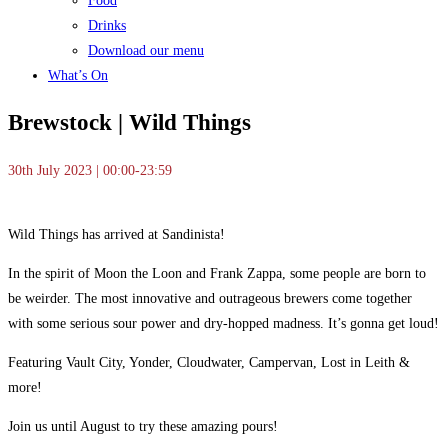
Food
Drinks
Download our menu
What’s On
Brewstock | Wild Things
30th July 2023 | 00:00-23:59
Wild Things has arrived at Sandinista!
In the spirit of Moon the Loon and Frank Zappa, some people are born to
be weirder. The most innovative and outrageous brewers come together
with some serious sour power and dry-hopped madness. It’s gonna get loud!
Featuring Vault City, Yonder, Cloudwater, Campervan, Lost in Leith &
more!
Join us until August to try these amazing pours!