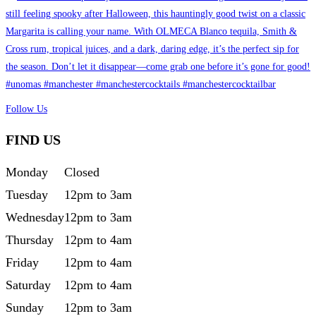
Follow Us
FIND US
Monday
Closed
Tuesday
12pm to 3am
Wednesday
12pm to 3am
Thursday
12pm to 4am
Friday
12pm to 4am
Saturday
12pm to 4am
Sunday
12pm to 3am