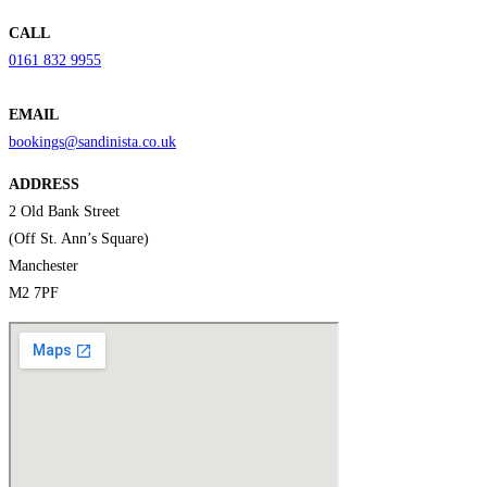
CALL
0161 832 9955
EMAIL
bookings@sandinista.co.uk
ADDRESS
2 Old Bank Street
(Off St. Ann’s Square)
Manchester
M2 7PF