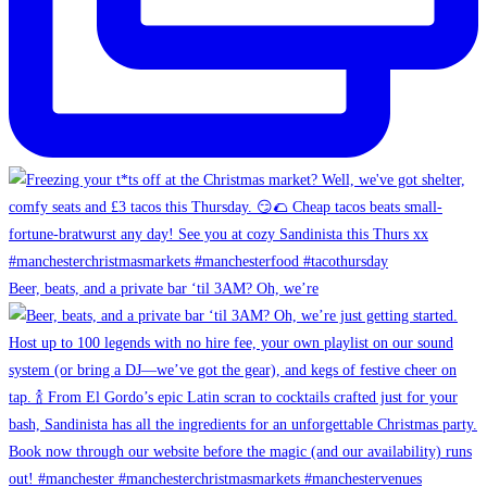
Beer, beats, and a private bar ‘til 3AM? Oh, we’re