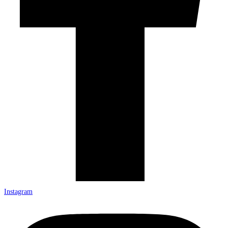
Instagram