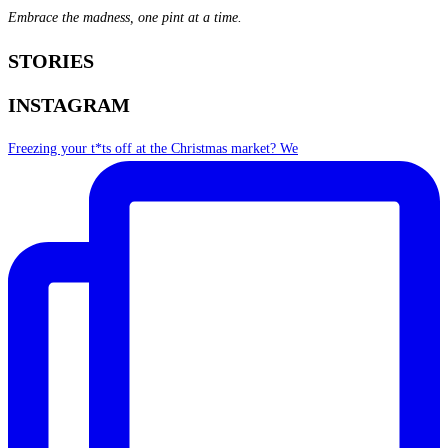
Embrace the madness, one pint at a time.
STORIES
INSTAGRAM
Freezing your t*ts off at the Christmas market? We