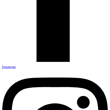
Instagram