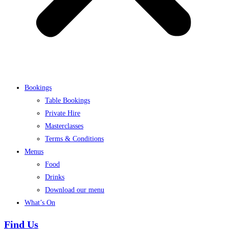
Bookings
Table Bookings
Private Hire
Masterclasses
Terms & Conditions
Menus
Food
Drinks
Download our menu
What’s On
Find Us