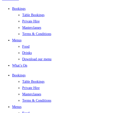
Bookings
Table Bookings
Private Hire
Masterclasses
Terms & Conditions
Menus
Food
Drinks
Download our menu
What’s On
Bookings
Table Bookings
Private Hire
Masterclasses
Terms & Conditions
Menus