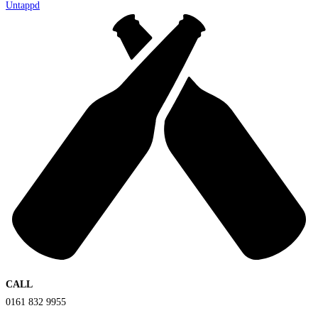
Untappd
CALL
0161 832 9955