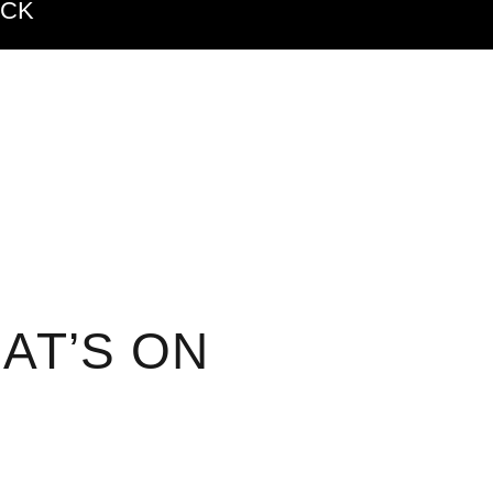
ACK
AT’S ON