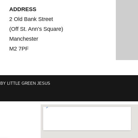
ADDRESS
2 Old Bank Street
(Off St. Ann’s Square)
Manchester
M2 7PF
 BY
LITTLE GREEN JESUS