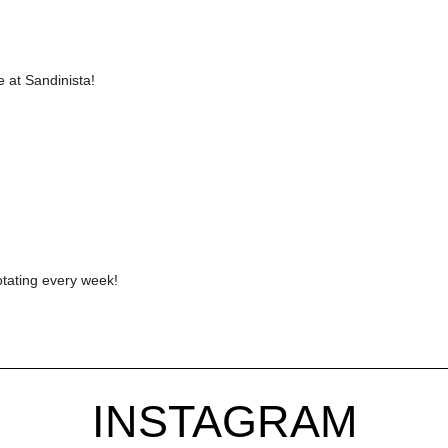
 at Sandinista!
otating every week!
INSTAGRAM