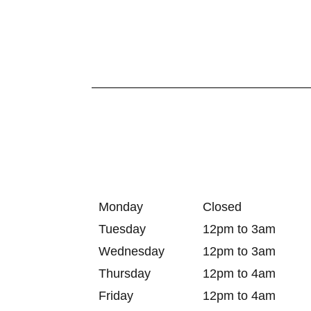
Monday
Closed
Tuesday
12pm to 3am
Wednesday
12pm to 3am
Thursday
12pm to 4am
Friday
12pm to 4am