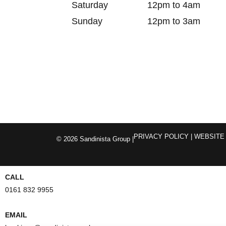
Saturday
12pm to 4am
Sunday
12pm to 3am
PRIVACY POLICY
| WEBSITE
© 2026 Sandinista Group |
CALL
0161 832 9955
EMAIL