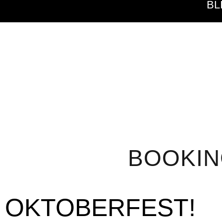
BL
BOOKI
OKTOBERFEST!