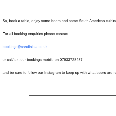
So, book a table, enjoy some beers and some South American cuisine
For all booking enquiries please contact
bookings@sandinista.co.uk
or call/text our bookings mobile on 07933728487
and be sure to follow our Instagram to keep up with what beers are r