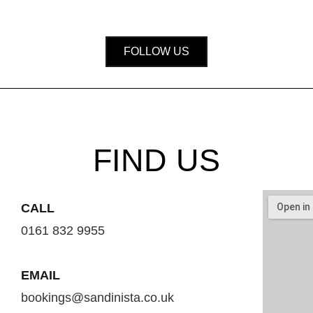
FOLLOW US
FIND US
CALL
0161 832 9955
EMAIL
bookings@sandinista.co.uk