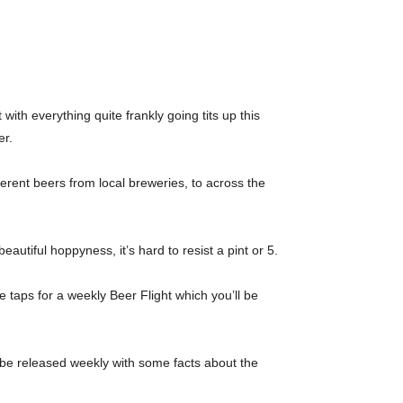
ith everything quite frankly going tits up this
er.
ferent beers from local breweries, to across the
utiful hoppyness, it’s hard to resist a pint or 5.
e taps for a weekly Beer Flight which you’ll be
’ll be released weekly with some facts about the