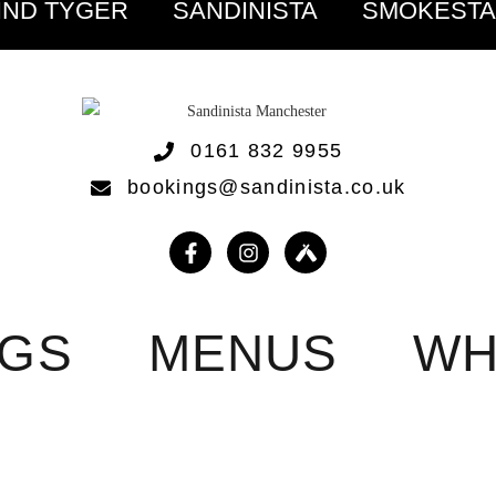
IND TYGER
SANDINISTA
SMOKEST
0161 832 9955
bookings@sandinista.co.uk
NGS
MENUS
WH