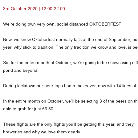
3rd October 2020 | 12:00-22:00
We’re doing own very own, social distanced OKTOBERFEST!
Now, we know Oktoberfest normally falls at the end of September, but w
year, why stick to tradition. The only tradition we know and love, is be
So, for the entire month of October, we’re going to be showcasing dif
pond and beyond.
During lockdown our beer taps had a makeover, now with 14 lines of bea
In the entire month on October, we’ll be selecting 3 of the beers on th
able to grab for just £6.50
These flights are the only flights you’ll be getting this year, and they
breweries and why we love them dearly.