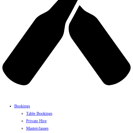
Bookings
Table Bookings
Private Hire
Masterclasses