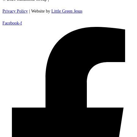
Privacy Policy
| Website by
Little Green Jesus
Facebook-f