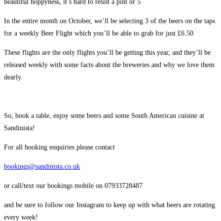
beautiful hoppyness, it’s hard to resist a pint or 5.
In the entire month on October, we’ll be selecting 3 of the beers on the taps
for a weekly Beer Flight which you’ll be able to grab for just £6.50
These flights are the only flights you’ll be getting this year, and they’ll be
released weekly with some facts about the breweries and why we love them
dearly.
So, book a table, enjoy some beers and some South American cuisine at
Sandinista!
For all booking enquiries please contact
bookings@sandinista.co.uk
or call/text our bookings mobile on 07933728487
and be sure to follow our Instagram to keep up with what beers are rotating
every week!