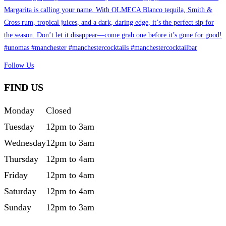
Follow Us
FIND US
Monday
Closed
Tuesday
12pm to 3am
Wednesday
12pm to 3am
Thursday
12pm to 4am
Friday
12pm to 4am
Saturday
12pm to 4am
Sunday
12pm to 3am