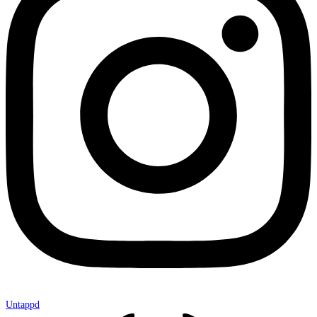
Untappd