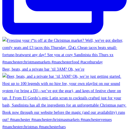
Beer, beats, and a private bar ‘til 3AM? Oh, we’re