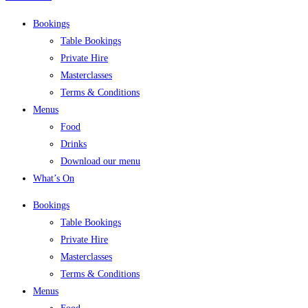
Bookings
Table Bookings
Private Hire
Masterclasses
Terms & Conditions
Menus
Food
Drinks
Download our menu
What’s On
Bookings
Table Bookings
Private Hire
Masterclasses
Terms & Conditions
Menus