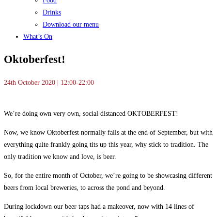
Food
Drinks
Download our menu
What’s On
Oktoberfest!
24th October 2020 | 12:00-22:00
We’re doing own very own, social distanced OKTOBERFEST!
Now, we know Oktoberfest normally falls at the end of September, but with
everything quite frankly going tits up this year, why stick to tradition. The
only tradition we know and love, is beer.
So, for the entire month of October, we’re going to be showcasing different
beers from local breweries, to across the pond and beyond.
During lockdown our beer taps had a makeover, now with 14 lines of