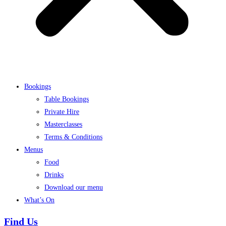
Bookings
Table Bookings
Private Hire
Masterclasses
Terms & Conditions
Menus
Food
Drinks
Download our menu
What’s On
Find Us