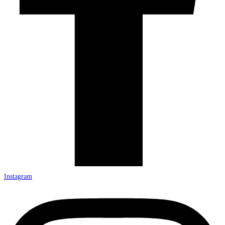
Instagram