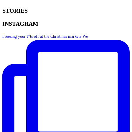
STORIES
INSTAGRAM
Freezing your t*ts off at the Christmas market? We