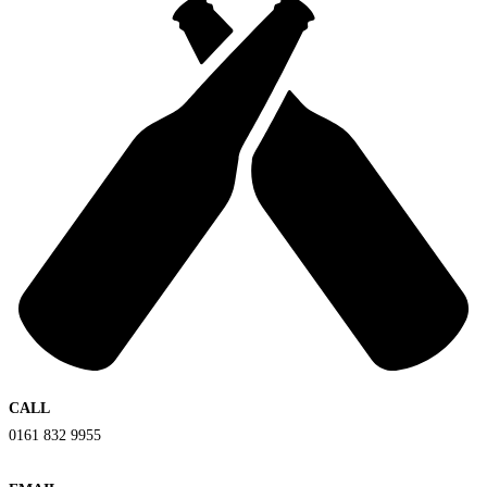
CALL
0161 832 9955