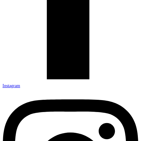
Instagram