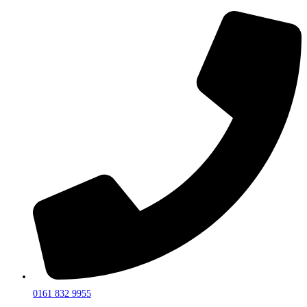
0161 832 9955