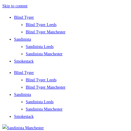
Skip to content
Blind Tyger
Blind Tyger Leeds
Blind Tyger Manchester
Sandinista
Sandinista Leeds
Sandinista Manchester
Smokestack
Blind Tyger
Blind Tyger Leeds
Blind Tyger Manchester
Sandinista
Sandinista Leeds
Sandinista Manchester
Smokestack