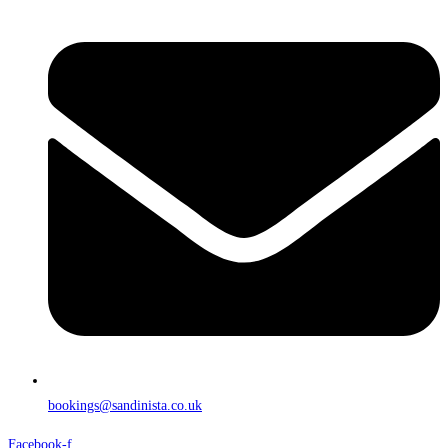
bookings@sandinista.co.uk
Facebook-f