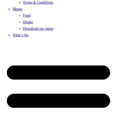
Terms & Conditions
Menus
Food
Drinks
Download our menu
What’s On