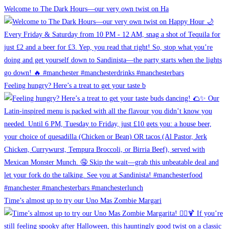
Welcome to The Dark Hours—our very own twist on Ha
Feeling hungry? Here’s a treat to get your taste b
Time’s almost up to try our Uno Mas Zombie Margari