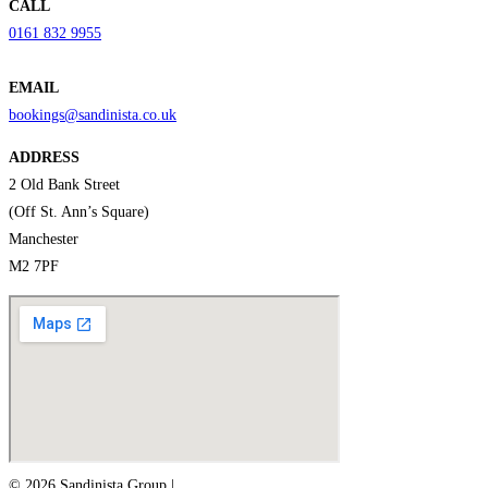
CALL
0161 832 9955
EMAIL
bookings@sandinista.co.uk
ADDRESS
2 Old Bank Street
(Off St. Ann’s Square)
Manchester
M2 7PF
© 2026 Sandinista Group |