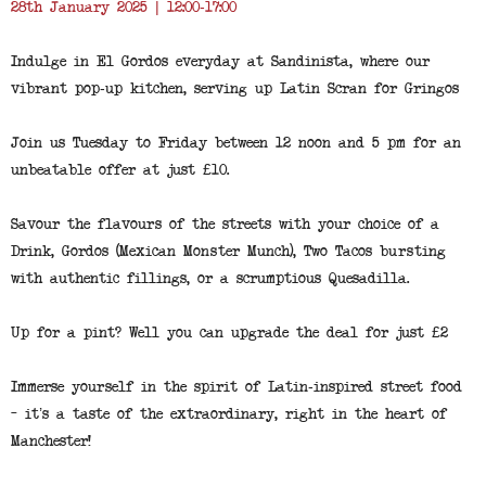
28th January 2025 | 12:00-17:00
Indulge in El Gordos everyday at Sandinista, where our
vibrant pop-up kitchen, serving up Latin Scran for Gringos
Join us Tuesday to Friday between 12 noon and 5 pm for an
unbeatable offer at just £10.
Savour the flavours of the streets with your choice of a
Drink, Gordos (Mexican Monster Munch), Two Tacos bursting
with authentic fillings, or a scrumptious Quesadilla.
Up for a pint? Well you can upgrade the deal for just £2
Immerse yourself in the spirit of Latin-inspired street food
– it’s a taste of the extraordinary, right in the heart of
Manchester!