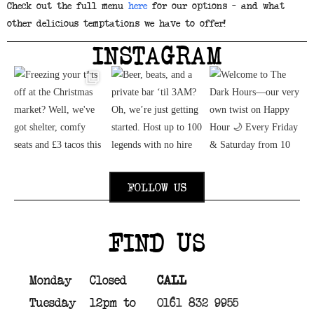
Check out the full menu
here
for our options – and what
other delicious temptations we have to offer!
INSTAGRAM
FOLLOW US
FIND US
Monday
Closed
CALL
Tuesday
12pm to
0161 832 9955