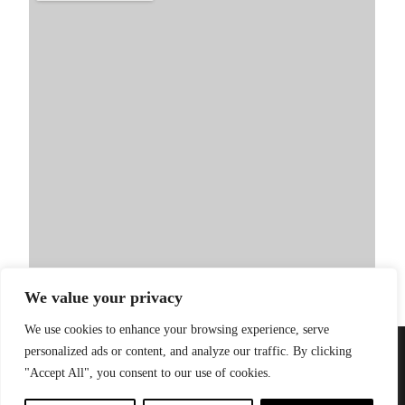
We value your privacy
We use cookies to enhance your browsing experience, serve
personalized ads or content, and analyze our traffic. By clicking
PRIVACY POLICY
| WEBSITE BY
LITTLE
© 2026 Sandinista
"Accept All", you consent to our use of cookies.
GREEN JESUS
Group |