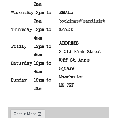
3am
Wednesday
12pm to
EMAIL
3am
bookings@sandinist
Thursday
12pm to
a.co.uk
4am
ADDRESS
Friday
12pm to
2 Old Bank Street
4am
(Off St. Ann’s
Saturday
12pm to
Square)
4am
Manchester
Sunday
12pm to
M2 7PF
3am