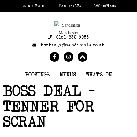
BLIND TYGER
SANDINISTA
SMOKESTACK
0161 832 9955
bookings@sandinista.co.uk
BOOKINGS
MENUS
WHAT’S ON
BOSS DEAL –
TENNER FOR
SCRAN