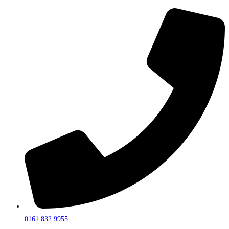
0161 832 9955