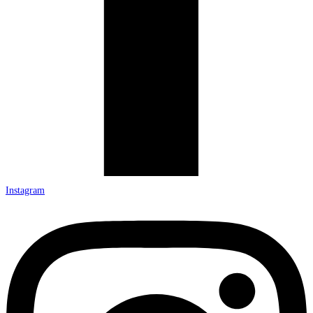
Instagram