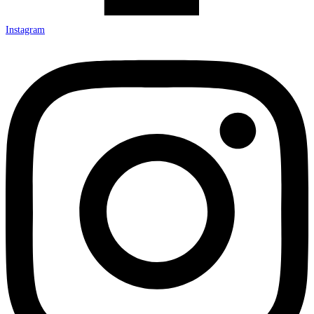
Instagram