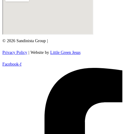
© 2026 Sandinista Group |
Privacy Policy
| Website by
Little Green Jesus
Facebook-f