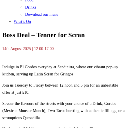
Food
Drinks
Download our menu
What’s On
Boss Deal – Tenner for Scran
14th August 2025 | 12:00-17:00
Indulge in El Gordos everyday at Sandinista, where our vibrant pop-up
kitchen, serving up Latin Scran for Gringos
Join us Tuesday to Friday between 12 noon and 5 pm for an unbeatable
offer at just £10.
Savour the flavours of the streets with your choice of a Drink, Gordos
(Mexican Monster Munch), Two Tacos bursting with authentic fillings, or a
scrumptious Quesadilla.