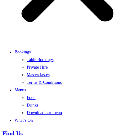
Bookings
Table Bookings
Private Hire
Masterclasses
Terms & Conditions
Menus
Food
Drinks
Download our menu
What’s On
Find Us