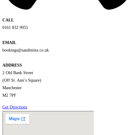
CALL
0161 832 9955
EMAIL
bookings@sandinista.co.uk
ADDRESS
2 Old Bank Street
(Off St. Ann’s Square)
Manchester
M2 7PF
Get Directions