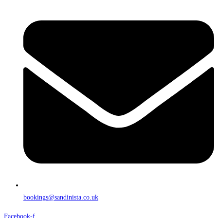
bookings@sandinista.co.uk
Facebook-f