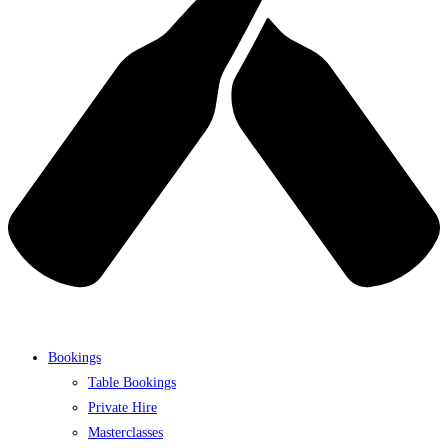
Bookings
Table Bookings
Private Hire
Masterclasses