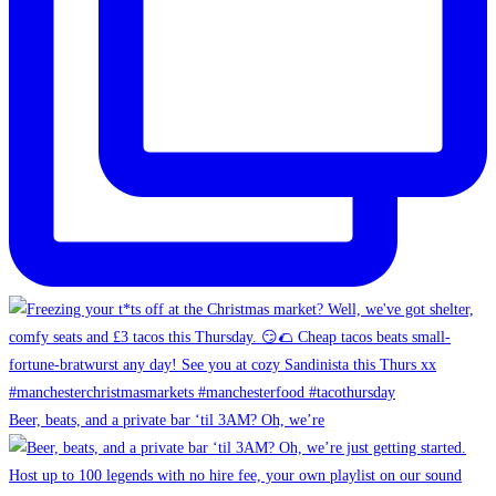
Beer, beats, and a private bar ‘til 3AM? Oh, we’re