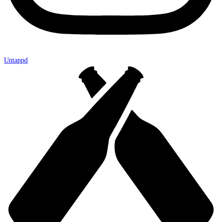
Untappd