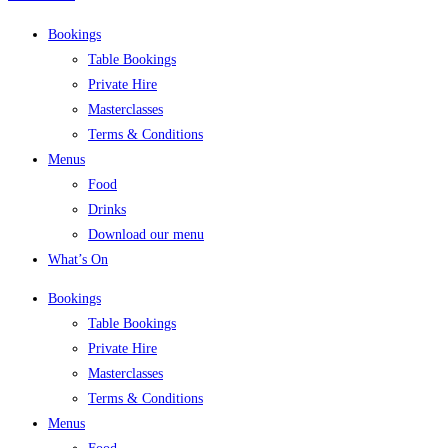
Bookings
Table Bookings
Private Hire
Masterclasses
Terms & Conditions
Menus
Food
Drinks
Download our menu
What’s On
Bookings
Table Bookings
Private Hire
Masterclasses
Terms & Conditions
Menus