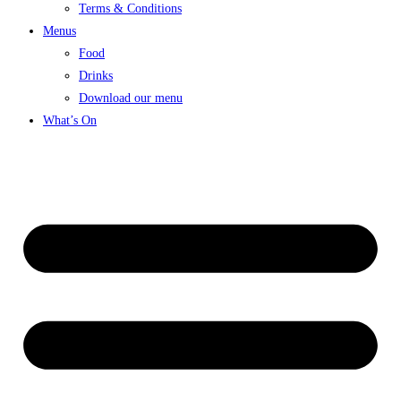
Terms & Conditions
Menus
Food
Drinks
Download our menu
What’s On