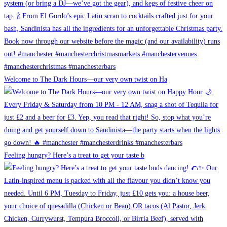
Welcome to The Dark Hours—our very own twist on Ha
Feeling hungry? Here’s a treat to get your taste b