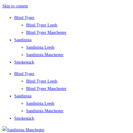
Skip to content
Blind Tyger
Blind Tyger Leeds
Blind Tyger Manchester
Sandinista
Sandinista Leeds
Sandinista Manchester
Smokestack
Blind Tyger
Blind Tyger Leeds
Blind Tyger Manchester
Sandinista
Sandinista Leeds
Sandinista Manchester
Smokestack