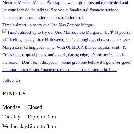
Time’s almost up to try our Uno Mas Zombie Margari
Follow Us
FIND US
Monday
Closed
Tuesday
12pm to 3am
Wednesday
12pm to 3am