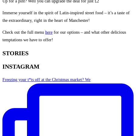
Up for a pint? Well you can upgrade the deal for just £2
Immerse yourself in the spirit of Latin-inspired street food – it’s a taste of
the extraordinary, right in the heart of Manchester!
Check out the full menu
here
for our options – and what other delicious
temptations we have to offer!
STORIES
INSTAGRAM
Freezing your t*ts off at the Christmas market? We