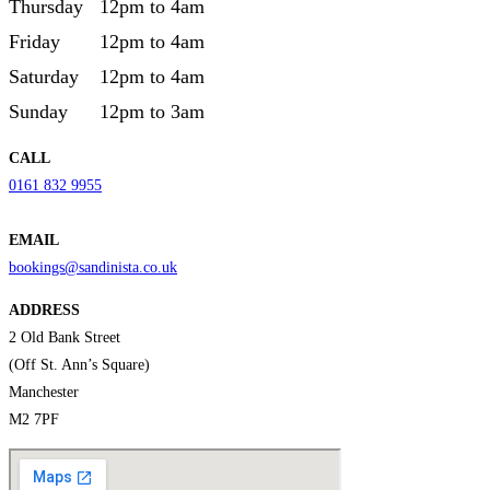
Thursday
12pm to 4am
Friday
12pm to 4am
Saturday
12pm to 4am
Sunday
12pm to 3am
CALL
0161 832 9955
EMAIL
bookings@sandinista.co.uk
ADDRESS
2 Old Bank Street
(Off St. Ann’s Square)
Manchester
M2 7PF