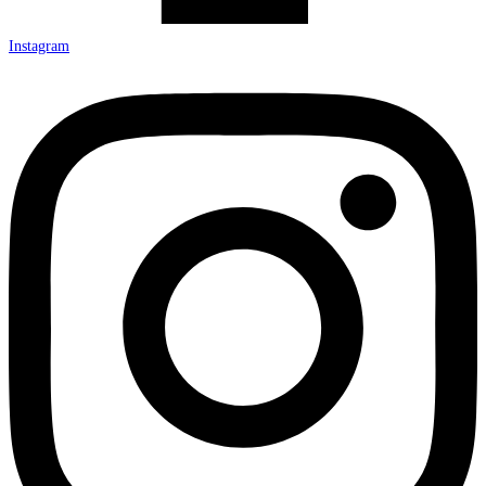
Instagram