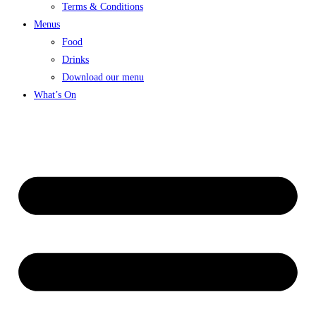
Terms & Conditions
Menus
Food
Drinks
Download our menu
What’s On