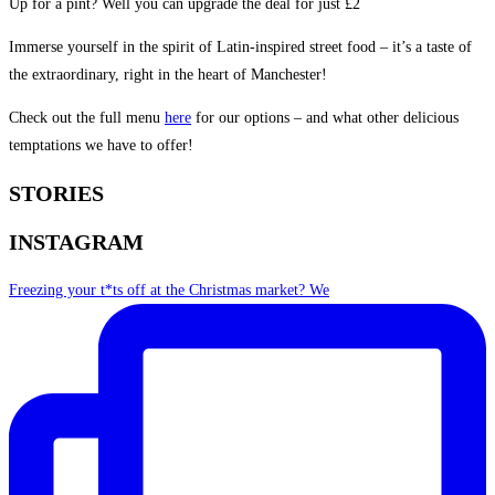
Up for a pint? Well you can upgrade the deal for just £2
Immerse yourself in the spirit of Latin-inspired street food – it’s a taste of
the extraordinary, right in the heart of Manchester!
Check out the full menu
here
for our options – and what other delicious
temptations we have to offer!
STORIES
INSTAGRAM
Freezing your t*ts off at the Christmas market? We