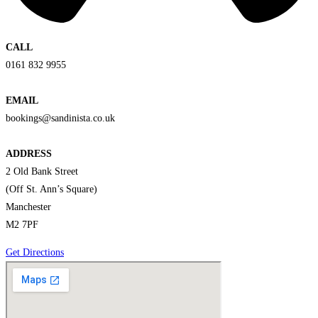
CALL
0161 832 9955
EMAIL
bookings@sandinista.co.uk
ADDRESS
2 Old Bank Street
(Off St. Ann’s Square)
Manchester
M2 7PF
Get Directions