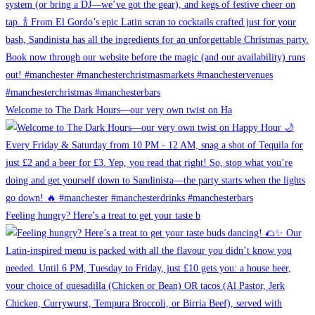
Welcome to The Dark Hours—our very own twist on Ha
Feeling hungry? Here’s a treat to get your taste b