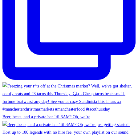
Beer, beats, and a private bar ‘til 3AM? Oh, we’re