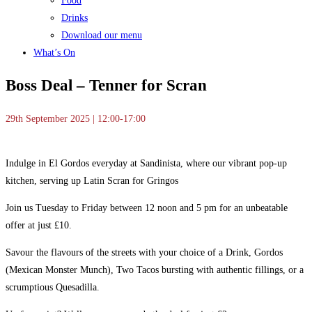
Food
Drinks
Download our menu
What’s On
Boss Deal – Tenner for Scran
29th September 2025 | 12:00-17:00
Indulge in El Gordos everyday at Sandinista, where our vibrant pop-up
kitchen, serving up Latin Scran for Gringos
Join us Tuesday to Friday between 12 noon and 5 pm for an unbeatable
offer at just £10.
Savour the flavours of the streets with your choice of a Drink, Gordos
(Mexican Monster Munch), Two Tacos bursting with authentic fillings, or a
scrumptious Quesadilla.