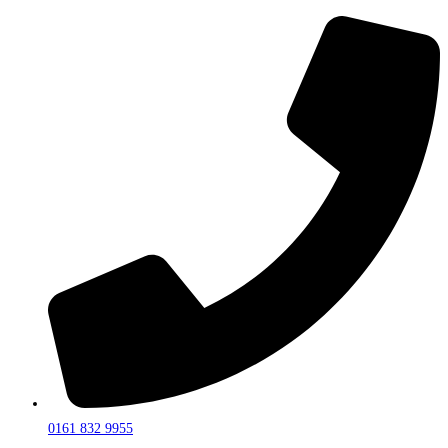
0161 832 9955