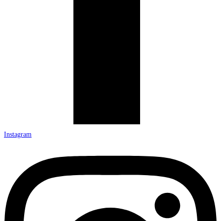
Instagram