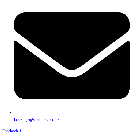
bookings@sandinista.co.uk
Facebook-f