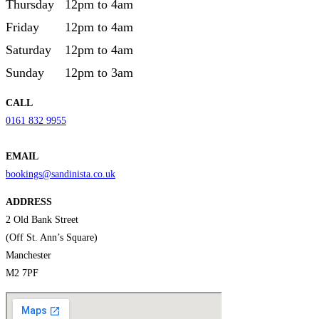
Thursday
12pm to 4am
Friday
12pm to 4am
Saturday
12pm to 4am
Sunday
12pm to 3am
CALL
0161 832 9955
EMAIL
bookings@sandinista.co.uk
ADDRESS
2 Old Bank Street
(Off St. Ann’s Square)
Manchester
M2 7PF