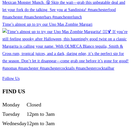
Time’s almost up to try our Uno Mas Zombie Margari
Follow Us
FIND US
Monday
Closed
Tuesday
12pm to 3am
Wednesday
12pm to 3am