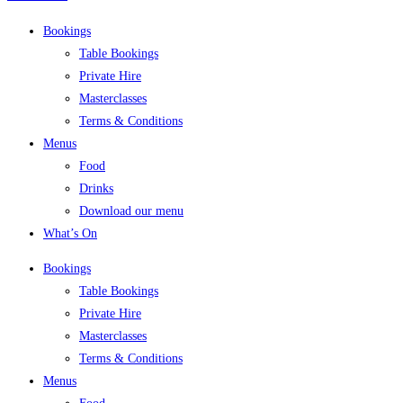
Bookings
Table Bookings
Private Hire
Masterclasses
Terms & Conditions
Menus
Food
Drinks
Download our menu
What’s On
Bookings
Table Bookings
Private Hire
Masterclasses
Terms & Conditions
Menus