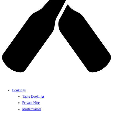
Bookings
Table Bookings
Private Hire
Masterclasses