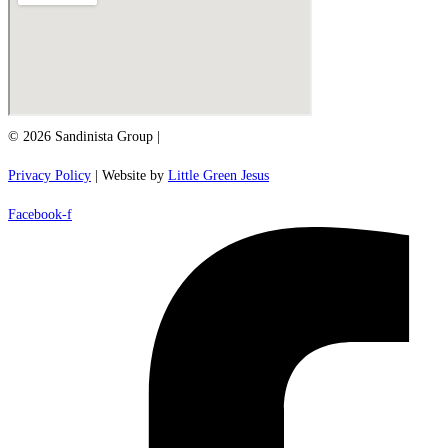
© 2026 Sandinista Group |
Privacy Policy
| Website by
Little Green Jesus
Facebook-f