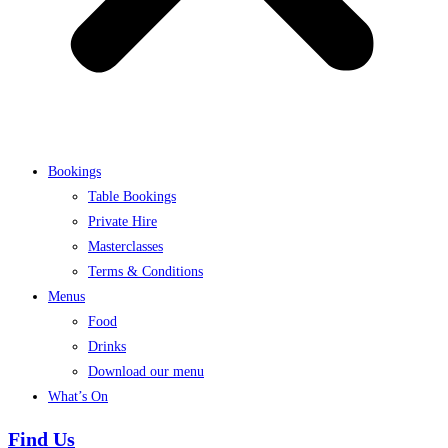
Bookings
Table Bookings
Private Hire
Masterclasses
Terms & Conditions
Menus
Food
Drinks
Download our menu
What’s On
Find Us