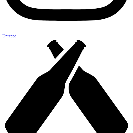
Untappd