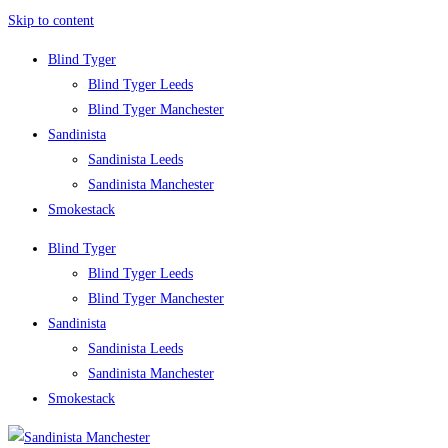
Skip to content
Blind Tyger
Blind Tyger Leeds
Blind Tyger Manchester
Sandinista
Sandinista Leeds
Sandinista Manchester
Smokestack
Blind Tyger
Blind Tyger Leeds
Blind Tyger Manchester
Sandinista
Sandinista Leeds
Sandinista Manchester
Smokestack