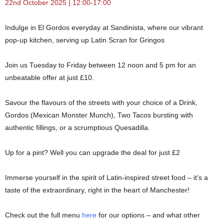
22nd October 2025 | 12:00-17:00
Indulge in El Gordos everyday at Sandinista, where our vibrant
pop-up kitchen, serving up Latin Scran for Gringos
Join us Tuesday to Friday between 12 noon and 5 pm for an
unbeatable offer at just £10.
Savour the flavours of the streets with your choice of a Drink,
Gordos (Mexican Monster Munch), Two Tacos bursting with
authentic fillings, or a scrumptious Quesadilla.
Up for a pint? Well you can upgrade the deal for just £2
Immerse yourself in the spirit of Latin-inspired street food – it’s a
taste of the extraordinary, right in the heart of Manchester!
Check out the full menu
here
for our options – and what other