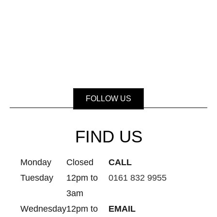
FOLLOW US
FIND US
Monday
Closed
CALL
Tuesday
12pm to
0161 832 9955
3am
Wednesday
12pm to
EMAIL