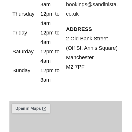
3am
bookings@sandinista.
Thursday
12pm to
co.uk
4am
ADDRESS
Friday
12pm to
2 Old Bank Street
4am
(Off St. Ann’s Square)
Saturday
12pm to
Manchester
4am
M2 7PF
Sunday
12pm to
3am