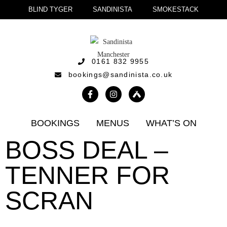
BLIND TYGER
SANDINISTA
SMOKESTACK
0161 832 9955
bookings@sandinista.co.uk
BOOKINGS
MENUS
WHAT’S ON
BOSS DEAL –
TENNER FOR
SCRAN