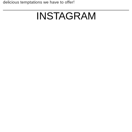
delicious temptations we have to offer!
INSTAGRAM