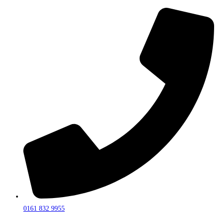
0161 832 9955