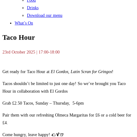
Food
Drinks
Download our menu
What’s On
Taco Hour
23rd October 2025 | 17:00-18:00
Get ready for Taco Hour at
El Gordos, Latin Scran for Gringos
!
Tacos shouldn’t be limited to just one day! So we’ve brought you Taco
Hour in collaboration with El Gordos
Grab £2.50 Tacos, Sunday – Thursday, 5-6pm
Pair them with our refreshing Olmeca Margaritas for £6 or a cold beer for
£4.
Come hungry, leave happy! 🌮🍹🍺