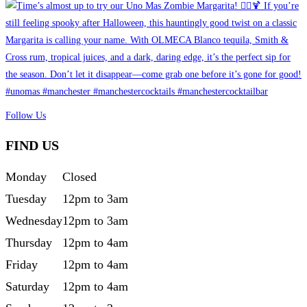
Follow Us
FIND US
Monday
Closed
Tuesday
12pm to 3am
Wednesday
12pm to 3am
Thursday
12pm to 4am
Friday
12pm to 4am
Saturday
12pm to 4am