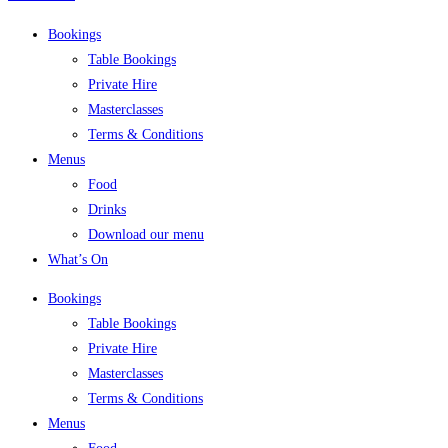
Bookings
Table Bookings
Private Hire
Masterclasses
Terms & Conditions
Menus
Food
Drinks
Download our menu
What’s On
Bookings
Table Bookings
Private Hire
Masterclasses
Terms & Conditions
Menus