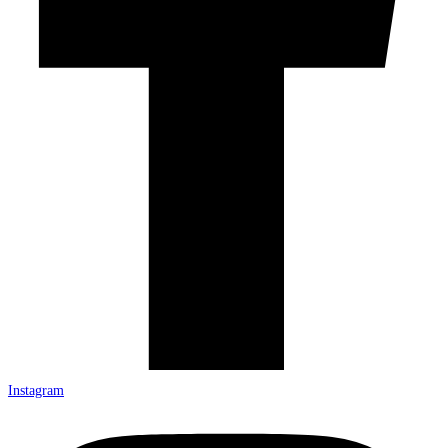
Instagram