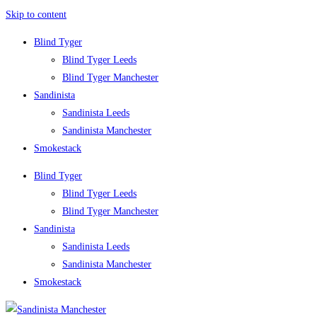
Skip to content
Blind Tyger
Blind Tyger Leeds
Blind Tyger Manchester
Sandinista
Sandinista Leeds
Sandinista Manchester
Smokestack
Blind Tyger
Blind Tyger Leeds
Blind Tyger Manchester
Sandinista
Sandinista Leeds
Sandinista Manchester
Smokestack