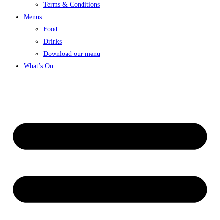
Terms & Conditions
Menus
Food
Drinks
Download our menu
What’s On