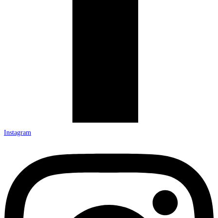
Instagram