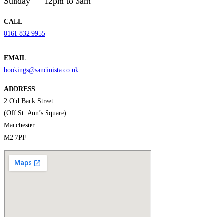
Sunday
12pm to 3am
CALL
0161 832 9955
EMAIL
bookings@sandinista.co.uk
ADDRESS
2 Old Bank Street
(Off St. Ann’s Square)
Manchester
M2 7PF