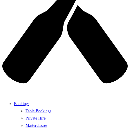
Bookings
Table Bookings
Private Hire
Masterclasses