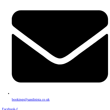
bookings@sandinista.co.uk
Facebook-f