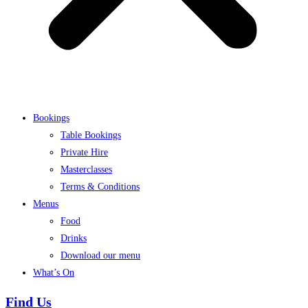
Bookings
Table Bookings
Private Hire
Masterclasses
Terms & Conditions
Menus
Food
Drinks
Download our menu
What’s On
Find Us