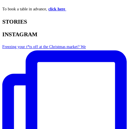
To book a table in advance,
click here
STORIES
INSTAGRAM
Freezing your t*ts off at the Christmas market? We