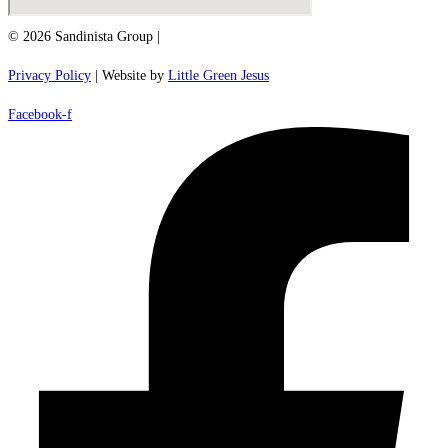
© 2026 Sandinista Group |
Privacy Policy
| Website by
Little Green Jesus
Facebook-f