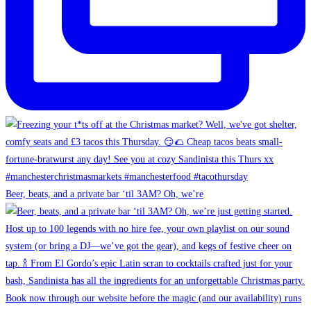
Beer, beats, and a private bar ‘til 3AM? Oh, we’re