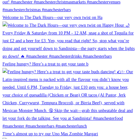
Welcome to The Dark Hours—our very own twist on Ha
Feeling hungry? Here’s a treat to get your taste b
Time’s almost up to try our Uno Mas Zombie Margari