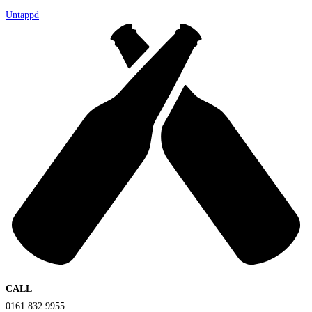
Untappd
CALL
0161 832 9955