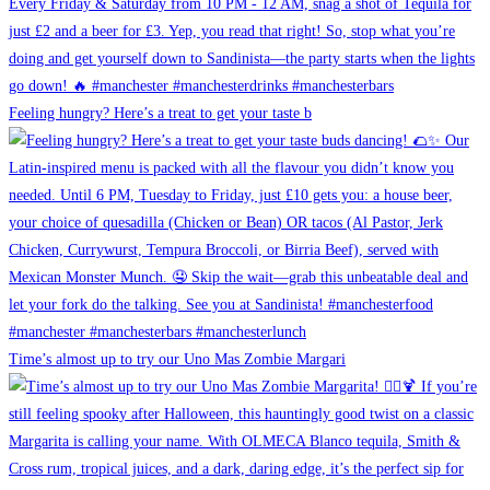
Feeling hungry? Here’s a treat to get your taste b
Time’s almost up to try our Uno Mas Zombie Margari