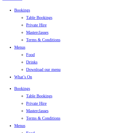
Bookings
Table Bookings
Private Hire
Masterclasses
Terms & Conditions
Menus
Food
Drinks
Download our menu
What’s On
Bookings
Table Bookings
Private Hire
Masterclasses
Terms & Conditions
Menus