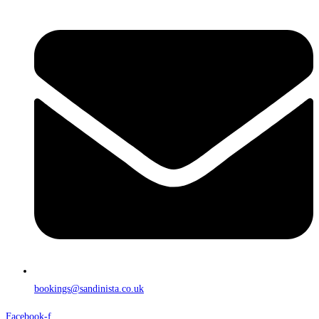
bookings@sandinista.co.uk
Facebook-f