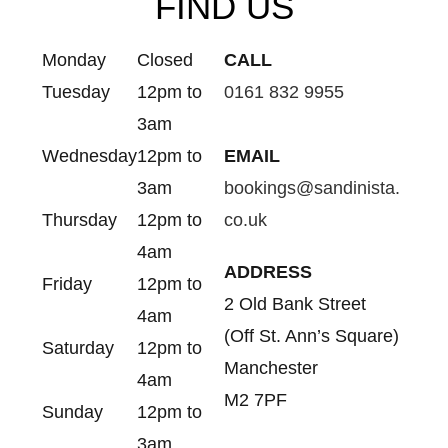
FIND US
Monday
Closed
CALL
Tuesday
12pm to
0161 832 9955
3am
Wednesday
12pm to
EMAIL
3am
bookings@sandinista.
Thursday
12pm to
co.uk
4am
ADDRESS
Friday
12pm to
2 Old Bank Street
4am
(Off St. Ann’s Square)
Saturday
12pm to
Manchester
4am
M2 7PF
Sunday
12pm to
3am