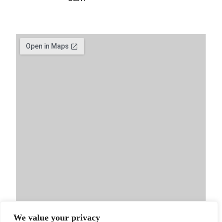
We value your privacy