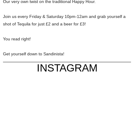
Our very own twist on the traditional Happy Hour.
Join us every Friday & Saturday 10pm-12am and grab yourself a
shot of Tequila for just £2 and a beer for £3!
You read right!
Get yourself down to Sandinista!
INSTAGRAM