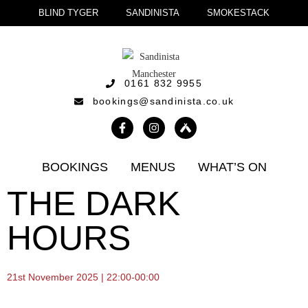
BLIND TYGER
SANDINISTA
SMOKESTACK
0161 832 9955
bookings@sandinista.co.uk
BOOKINGS
MENUS
WHAT’S ON
THE DARK
HOURS
21st November 2025 | 22:00-00:00