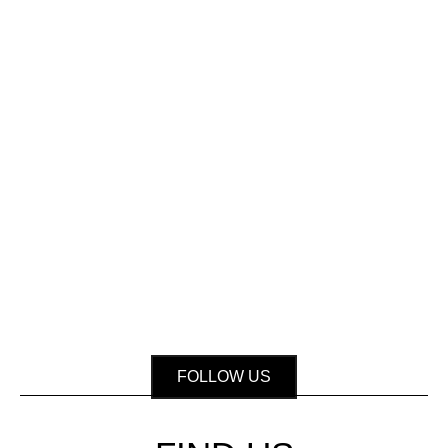
FOLLOW US