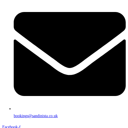
bookings@sandinista.co.uk
Facebook-f