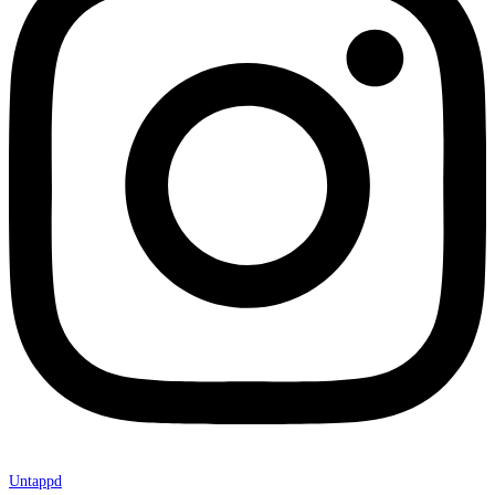
Untappd