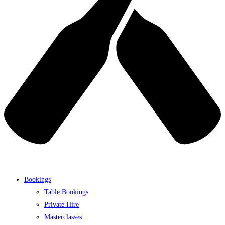
Bookings
Table Bookings
Private Hire
Masterclasses