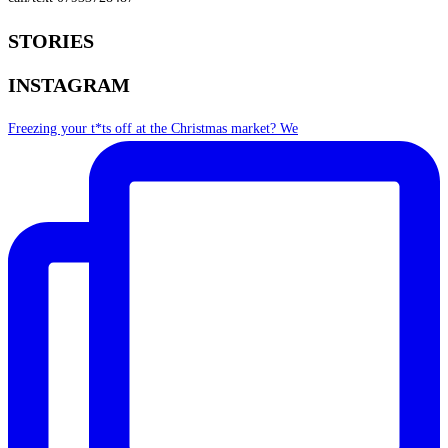
STORIES
INSTAGRAM
Freezing your t*ts off at the Christmas market? We