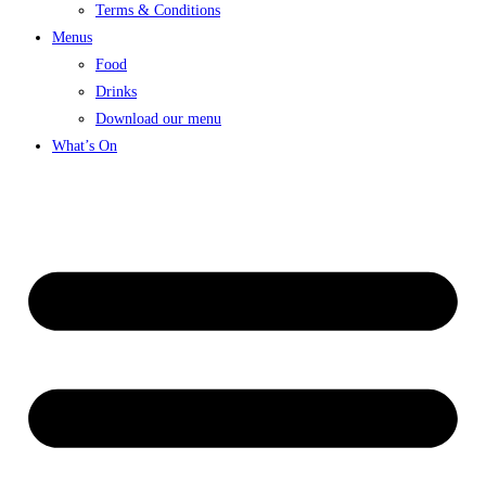
Terms & Conditions
Menus
Food
Drinks
Download our menu
What’s On