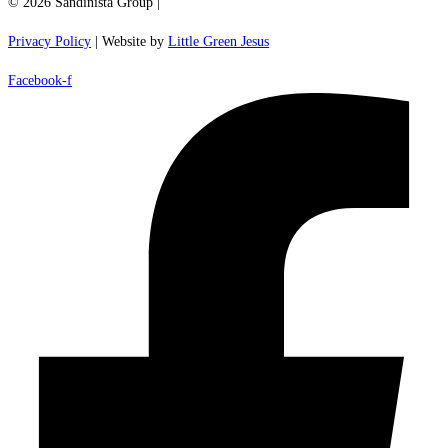
© 2026 Sandinista Group |
Privacy Policy
| Website by
Little Green Jesus
Facebook-f