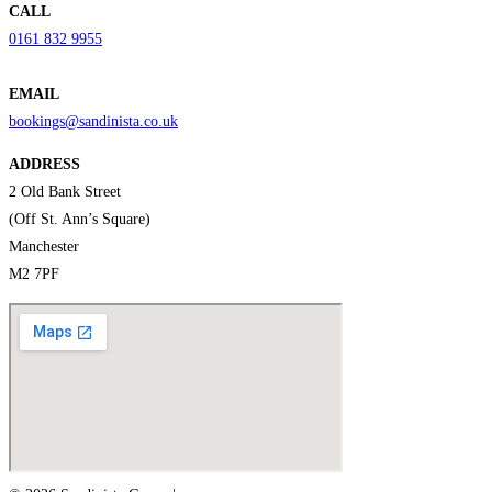
CALL
0161 832 9955
EMAIL
bookings@sandinista.co.uk
ADDRESS
2 Old Bank Street
(Off St. Ann’s Square)
Manchester
M2 7PF