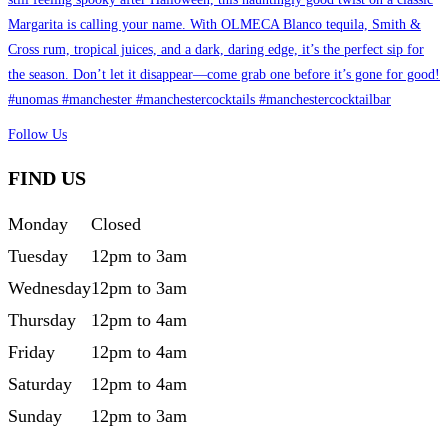
Follow Us
FIND US
Monday
Closed
Tuesday
12pm to 3am
Wednesday
12pm to 3am
Thursday
12pm to 4am
Friday
12pm to 4am
Saturday
12pm to 4am
Sunday
12pm to 3am