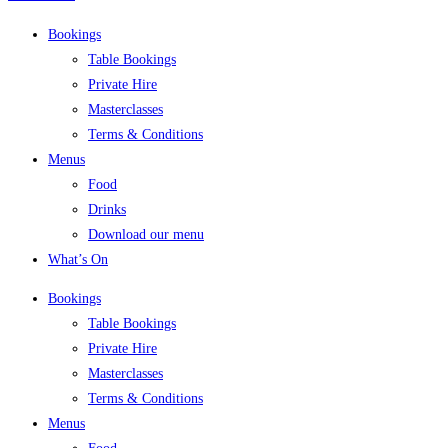
Bookings
Table Bookings
Private Hire
Masterclasses
Terms & Conditions
Menus
Food
Drinks
Download our menu
What’s On
Bookings
Table Bookings
Private Hire
Masterclasses
Terms & Conditions
Menus