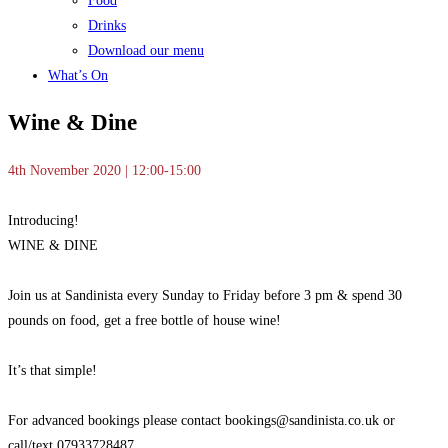
Food
Drinks
Download our menu
What’s On
Wine & Dine
4th November 2020 | 12:00-15:00
Introducing!
WINE & DINE
Join us at Sandinista every
Sunday to Friday before 3 pm & spend 30
pounds on food, get a free bottle of house wine!
It’s that simple!
For advanced bookings please contact bookings@sandinista.co.uk or
call/text 07933728487