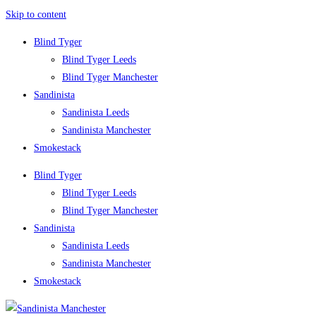
Skip to content
Blind Tyger
Blind Tyger Leeds
Blind Tyger Manchester
Sandinista
Sandinista Leeds
Sandinista Manchester
Smokestack
Blind Tyger
Blind Tyger Leeds
Blind Tyger Manchester
Sandinista
Sandinista Leeds
Sandinista Manchester
Smokestack