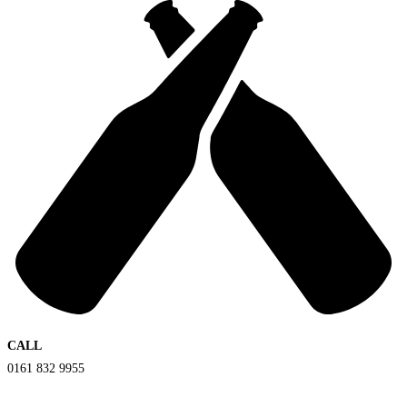
CALL
0161 832 9955