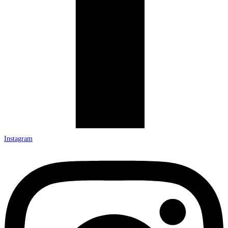
Instagram