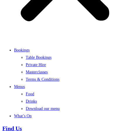
Bookings
Table Bookings
Private Hire
Masterclasses
Terms & Conditions
Menus
Food
Drinks
Download our menu
What’s On
Find Us