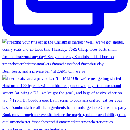
Beer, beats, and a private bar ‘til 3AM? Oh, we’re