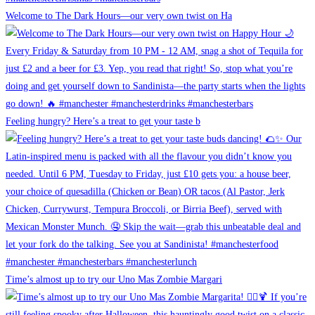
Welcome to The Dark Hours—our very own twist on Ha
Feeling hungry? Here’s a treat to get your taste b
Time’s almost up to try our Uno Mas Zombie Margari