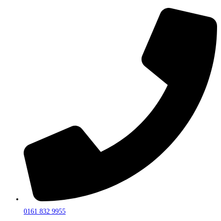
0161 832 9955