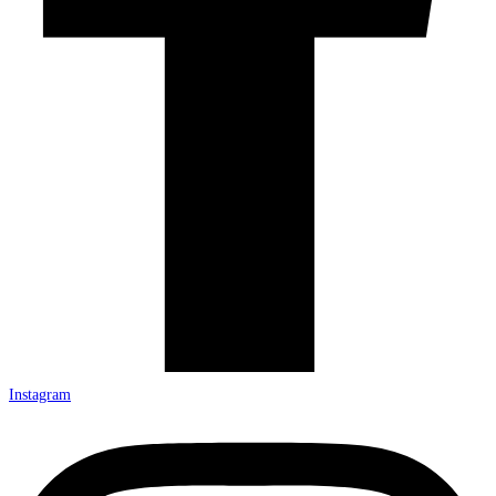
Instagram