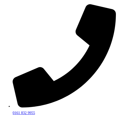
0161 832 9955