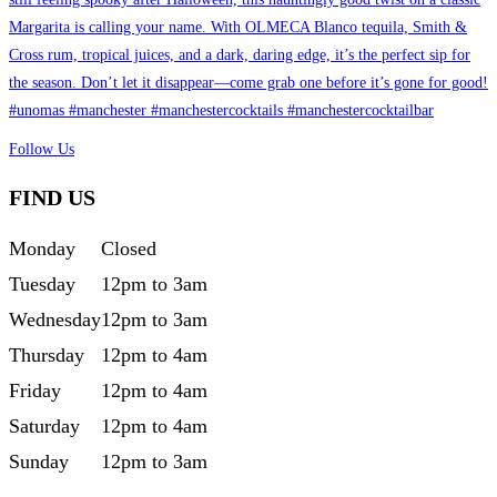
Follow Us
FIND US
Monday
Closed
Tuesday
12pm to 3am
Wednesday
12pm to 3am
Thursday
12pm to 4am
Friday
12pm to 4am
Saturday
12pm to 4am
Sunday
12pm to 3am