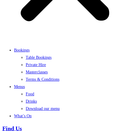
Bookings
Table Bookings
Private Hire
Masterclasses
Terms & Conditions
Menus
Food
Drinks
Download our menu
What’s On
Find Us