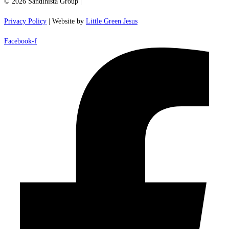
© 2026 Sandinista Group |
Privacy Policy
| Website by
Little Green Jesus
Facebook-f