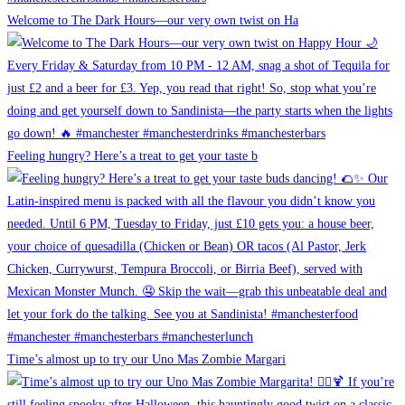
Welcome to The Dark Hours—our very own twist on Ha
Feeling hungry? Here’s a treat to get your taste b
Time’s almost up to try our Uno Mas Zombie Margari