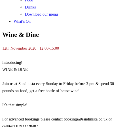
Food
Drinks
Download our menu
What’s On
Wine & Dine
12th November 2020 | 12:00-15:00
Introducing!
WINE & DINE
Join us at Sandinista every
Sunday to Friday before 3 pm & spend 30
pounds on food, get a free bottle of house wine!
It’s that simple!
For advanced bookings please contact bookings@sandinista.co.uk or
call/text 07933728487