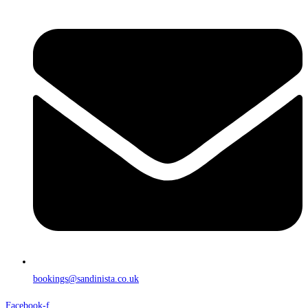
bookings@sandinista.co.uk
Facebook-f