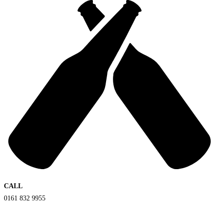
CALL
0161 832 9955