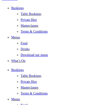
Bookings
Table Bookings
Private Hire
Masterclasses
Terms & Conditions
Menus
Food
Drinks
Download our menu
What’s On
Bookings
Table Bookings
Private Hire
Masterclasses
Terms & Conditions
Menus