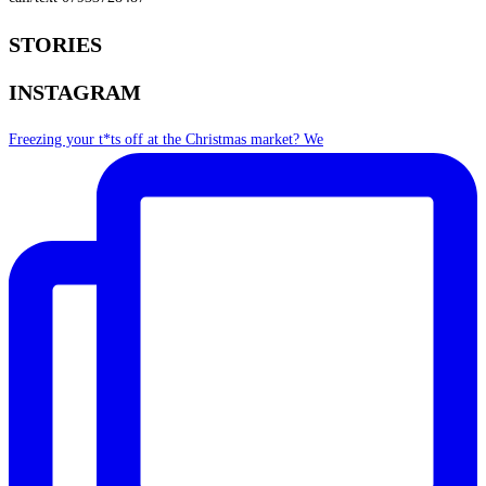
STORIES
INSTAGRAM
Freezing your t*ts off at the Christmas market? We