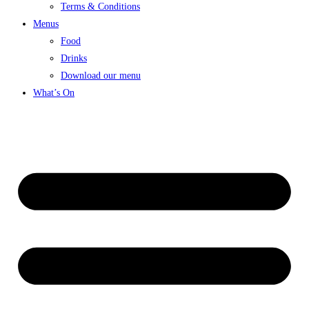
Terms & Conditions
Menus
Food
Drinks
Download our menu
What’s On