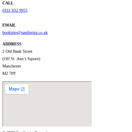
CALL
0161 832 9955
EMAIL
bookings@sandinista.co.uk
ADDRESS
2 Old Bank Street
(Off St. Ann’s Square)
Manchester
M2 7PF