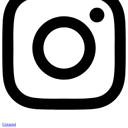
Untappd