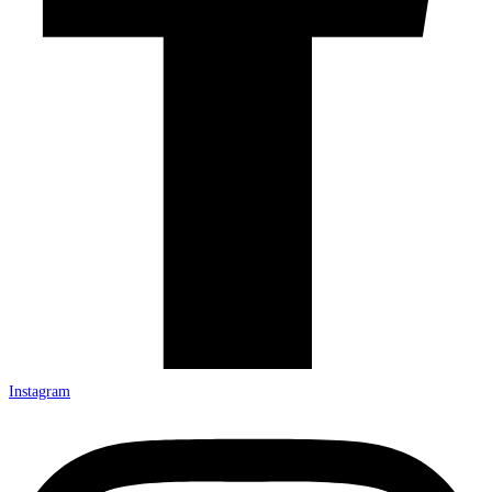
Instagram