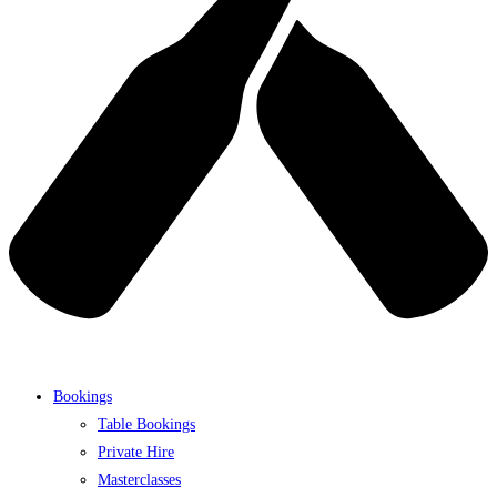
Bookings
Table Bookings
Private Hire
Masterclasses