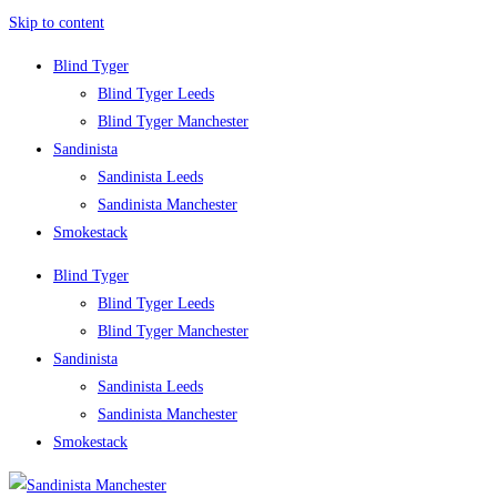
Skip to content
Blind Tyger
Blind Tyger Leeds
Blind Tyger Manchester
Sandinista
Sandinista Leeds
Sandinista Manchester
Smokestack
Blind Tyger
Blind Tyger Leeds
Blind Tyger Manchester
Sandinista
Sandinista Leeds
Sandinista Manchester
Smokestack