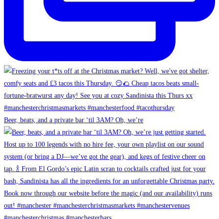
Beer, beats, and a private bar ‘til 3AM? Oh, we’re