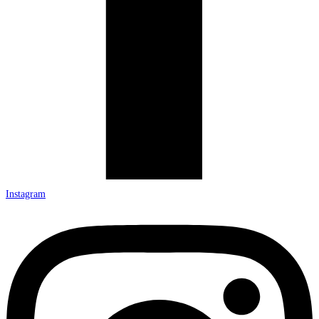
Instagram